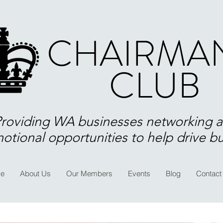
CHAIRMAN
CLUB
Providing WA businesses networking 
otional opportunities to help drive b
e
About Us
Our Members
Events
Blog
Contact