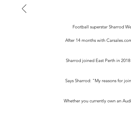
Football superstar Sharrod W
After 14 months with Carsales.com.
Sharrod joined East Perth in 2018
Says Sharrod: "My reasons for joi
Whether you currently own an Audi,