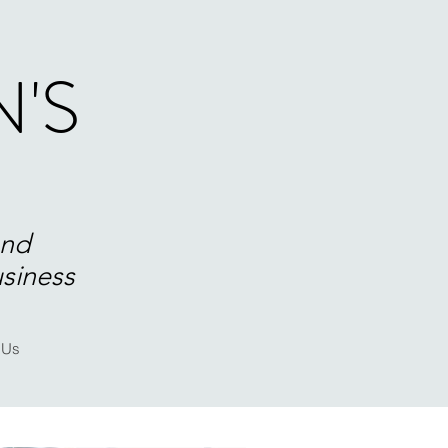
'S
and
usiness
 Us