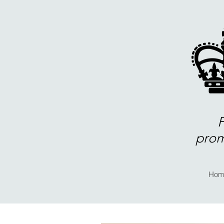
prom
Hom