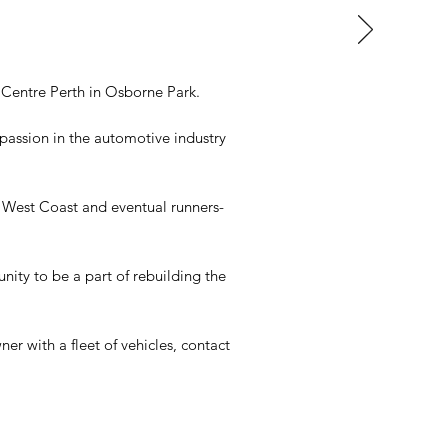
Centre Perth in Osborne Park.
 passion in the automotive industry
s West Coast and eventual runners-
ity to be a part of rebuilding the
r with a fleet of vehicles, contact