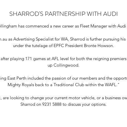
SHARROD'S PARTNERSHIP WITH AUDI
ellingham has commenced a new career as Fleet Manager with Audi 
au as Advertising Specialist for WA, Sharrod is further pursuing his
under the tutelage of EPFC President Bronte Howson.
 after playing 171 games at AFL level for both the reigning premier
up Collingwood.
ning East Perth included the passion of our members and the opportun
Mighty Royals back to a Traditional Club within the WAFL."
 are looking to change your current motor vehicle, or a business owne
Sharrod on 9231 5888 to discuss your options.