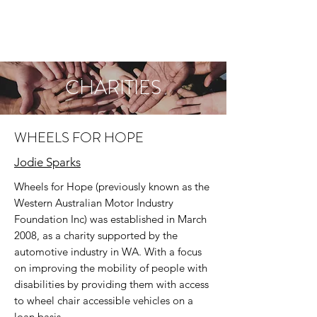
CHARITIES
WHEELS FOR HOPE
Jodie Sparks
Wheels for Hope (previously known as the
Western Australian Motor Industry
Foundation Inc) was established in March
2008, as a charity supported by the
automotive industry in WA. With a focus
on improving the mobility of people with
disabilities by providing them with access
to wheel chair accessible vehicles on a
loan basis.