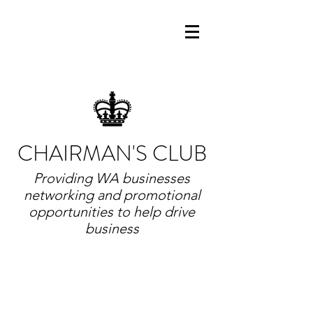
CHAIRMAN'S CLUB
Providing WA businesses
networking and promotional
opportunities to help drive
business