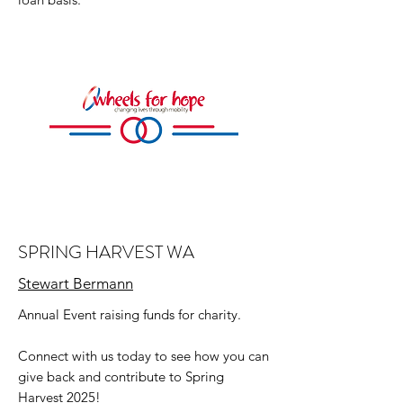
SPRING HARVEST WA
Stewart Bermann
Annual Event raising funds for charity.
Connect with us today to see how you can
give back and contribute to Spring
Harvest 2025!