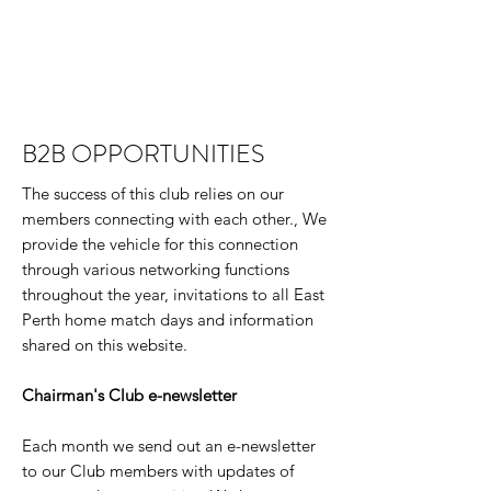
B2B OPPORTUNITIES
The success of this club relies on our
members connecting with each other., We
provide the vehicle for this connection
through various networking functions
throughout the year, invitations to all East
Perth home match days and information
shared on this website.
Chairman's Club e-newsletter
Each month we send out an e-newsletter
to our Club members with updates of