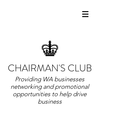
CHAIRMAN'S CLUB
Providing WA businesses
networking and promotional
opportunities to help drive
business