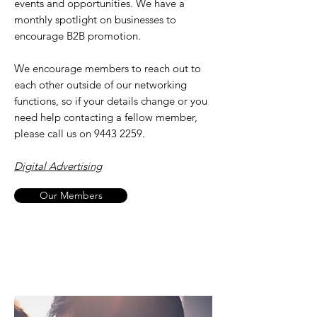
events and opportunities. We have a
monthly spotlight on businesses to
encourage B2B promotion.
We encourage members to reach out to
each other outside of our networking
functions, so if your details change or you
need help contacting a fellow member,
please call us on
9443 2259
.
Digital Advertising
Our Members