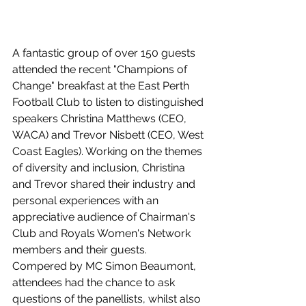
A fantastic group of over 150 guests 
attended the recent "Champions of 
Change" breakfast at the East Perth 
Football Club to listen to distinguished 
speakers Christina Matthews (CEO, 
WACA) and Trevor Nisbett (CEO, West 
Coast Eagles). Working on the themes 
of diversity and inclusion, Christina 
and Trevor shared their industry and 
personal experiences with an 
appreciative audience of Chairman's 
Club and Royals Women's Network 
members and their guests. 
Compered by MC Simon Beaumont, 
attendees had the chance to ask 
questions of the panellists, whilst also 