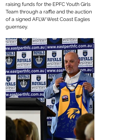
raising funds for the EPFC Youth Girls 
Team through a raffle and the auction 
of a signed AFLW West Coast Eagles 
guernsey.