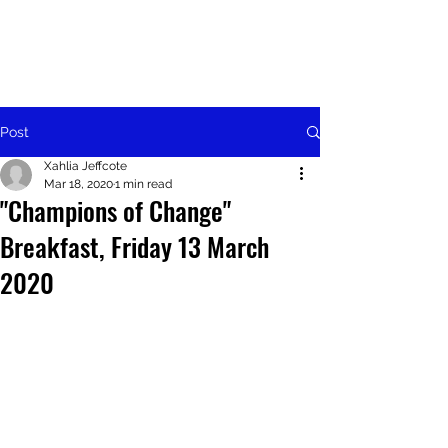
Post
Xahlia Jeffcote
Mar 18, 2020
1 min read
"Champions of Change"
Breakfast, Friday 13 March
2020