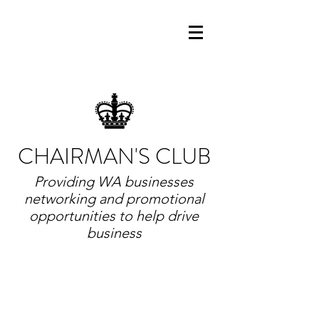
CHAIRMAN'S CLUB
Providing WA businesses
networking and promotional
opportunities to help drive
business