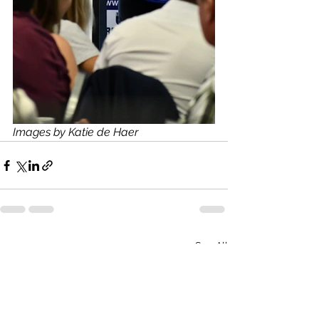
Images by Katie de Haer
See All
Recent Posts